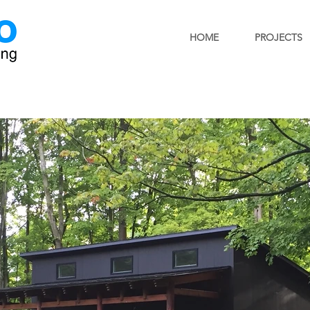
HOME
PROJECTS