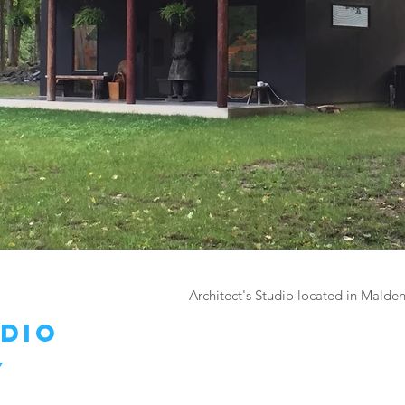
Architect's Studio located in Malde
udio
y