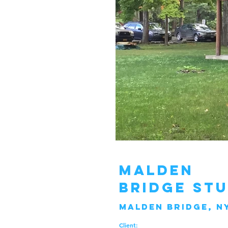
Malden
bridge st
malden bridge, n
Client: