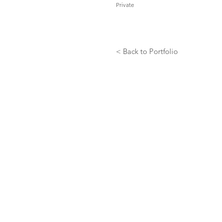
Private
< Back to Portfolio
GET IN TOUCH: