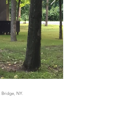
n Bridge, NY.