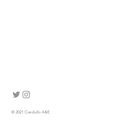
© 2021 Ciardullo A&E