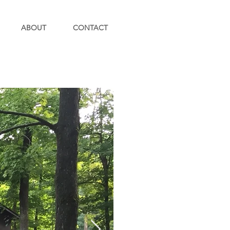
ABOUT
CONTACT