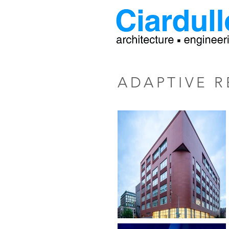
ADAPTIVE R