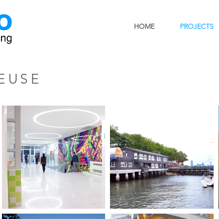
HOME
PROJECTS
EUSE