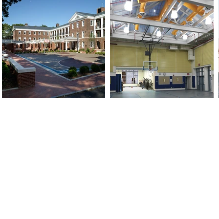
HUDSON VALLEY:
NEW YORK:
539 Shaker Museum Road
417 Fifth Avenue, 8th Flr
Malden Bridge, NY 12115
New York, NY 10016
PO Box 92
Tel: 212-245-0010
Tel: 917-885-2117