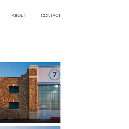
ABOUT
CONTACT