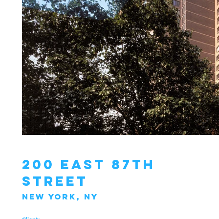
200 East 87th
Street
New York, NY