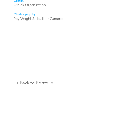
Client:
Olnick Organization
Photography:
Roy Wright & Heather Cameron
< Back to Portfolio